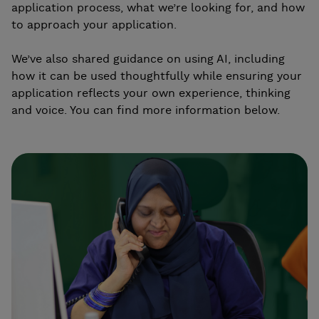
application process, what we’re looking for, and how
to approach your application.
We’ve also shared guidance on using AI, including
how it can be used thoughtfully while ensuring your
application reflects your own experience, thinking
and voice. You can find more information below.