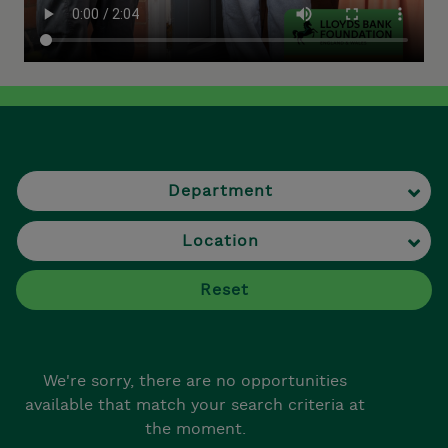
Department
Location
Reset
We're sorry, there are no opportunities
available that match your search criteria at
the moment.