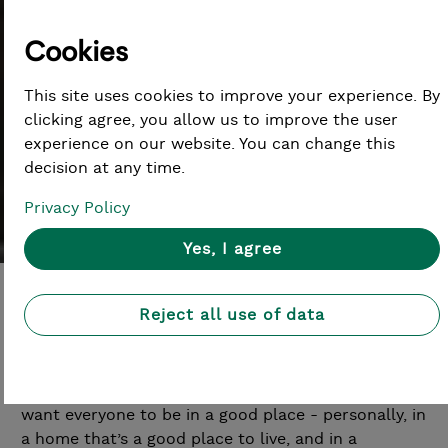
Cookies
Careers at Lloyds Bank
This site uses cookies to improve your experience. By
clicking agree, you allow us to improve the user
Foundation
experience on our website. You can change this
decision at any time.
Privacy Policy
Yes, I agree
Reject all use of data
Lloyds Bank Foundation for England and Wales is
an independent charitable foundation, backed by
Lloyds Banking Group and the people within it. We
want everyone to be in a good place - personally, in
a home that’s a good place to live, and in a