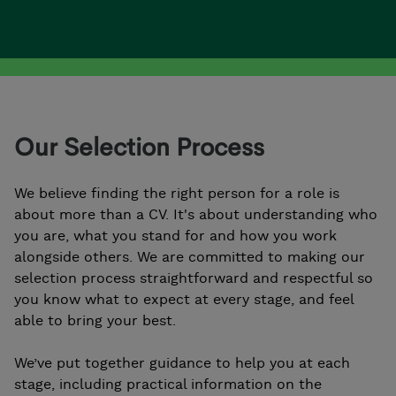
Our Selection Process
We believe finding the right person for a role is
about more than a CV. It's about understanding who
you are, what you stand for and how you work
alongside others. We are committed to making our
selection process straightforward and respectful so
you know what to expect at every stage, and feel
able to bring your best.
We’ve put together guidance to help you at each
stage, including practical information on the