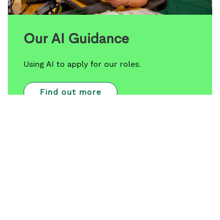
Our AI Guidance
Using AI to apply for our roles.
Find out more
Since joining the Foundation as a 2027 Associate,
the opportunity that was presented to me to get a