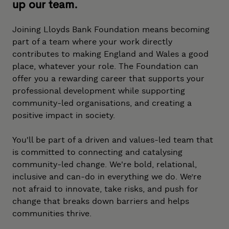
up our team.
Joining Lloyds Bank Foundation means becoming
part of a team where your work directly
contributes to making England and Wales a good
place, whatever your role. The Foundation can
offer you a rewarding career that supports your
professional development while supporting
community-led organisations, and creating a
positive impact in society.
You'll be part of a driven and values-led team that
is committed to connecting and catalysing
community-led change. We're bold, relational,
inclusive and can-do in everything we do. We’re
not afraid to innovate, take risks, and push for
change that breaks down barriers and helps
communities thrive.