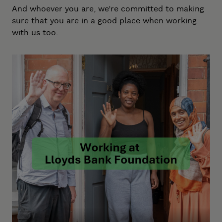
And whoever you are, we’re committed to making
sure that you are in a good place when working
with us too.