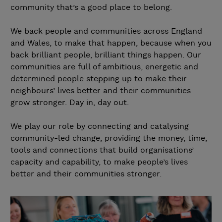
community that’s a good place to belong.
We back people and communities across England
and Wales, to make that happen, because when you
back brilliant people, brilliant things happen. Our
communities are full of ambitious, energetic and
determined people stepping up to make their
neighbours’ lives better and their communities
grow stronger. Day in, day out.
We play our role by connecting and catalysing
community-led change, providing the money, time,
tools and connections that build organisations’
capacity and capability, to make people’s lives
better and their communities stronger.