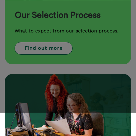
Our Selection Process
What to expect from our selection process.
Find out more