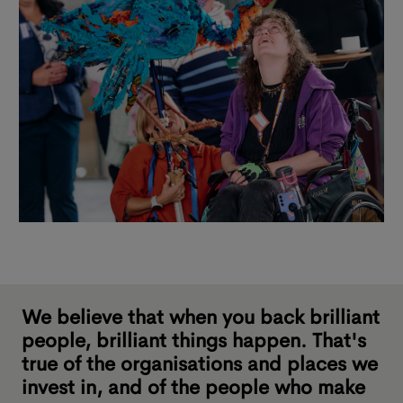
We believe that when you back brilliant
people, brilliant things happen. That's
true of the organisations and places we
invest in, and of the people who make